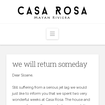
Navigation
we will return someday
Dear Sloane,
Still suffering from a serious jet lag we would
just like to inform you that we spent two very
wonderful weeks at Casa Rosa. The house and