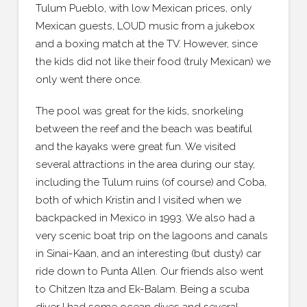
Tulum Pueblo, with low Mexican prices, only
Mexican guests, LOUD music from a jukebox
and a boxing match at the TV. However, since
the kids did not like their food (truly Mexican) we
only went there once.
The pool was great for the kids, snorkeling
between the reef and the beach was beatiful
and the kayaks were great fun. We visited
several attractions in the area during our stay,
including the Tulum ruins (of course) and Coba,
both of which Kristin and I visited when we
backpacked in Mexico in 1993. We also had a
very scenic boat trip on the lagoons and canals
in Sinai-Kaan, and an interesting (but dusty) car
ride down to Punta Allen. Our friends also went
to Chitzen Itza and Ek-Balam. Being a scuba