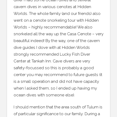
diver I had some ocean dives and several
cavern dives in various cenotes at Hidden
Worlds. The whole family (and our friends) also
went on a cenote snorkeling tour with Hidden
Worlds – highly recommendable! We also
snorkeled all the way up the Casa Cenote – very
beautiful indeed! By the way, one of the cavern
dive guides I dove with at Hidden Worlds
strongly recommended Lucky Fish Diver
Center at Tankah Inn. Cave divers are very
safety-focussed so this is probably a good
center you may recommend to future guests (it
is a small operation and did not have capacity
when I asked them, so I ended up having my
ocean dives with someone else).
I should mention that the area south of Tulum is
of particular significance to our family: During a