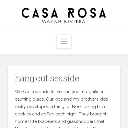
Navigation
hang out seaside
We had a wonderful time in your magnificent,
calming place. Our kids and my brother’s kids
really developed a thing for Noel, taking him
cookies and coffee each night. They brought
home little bracelets and grasshoppers that