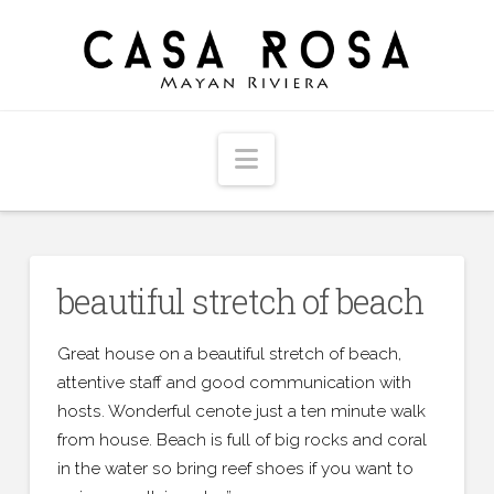
Navigation
beautiful stretch of beach
Great house on a beautiful stretch of beach,
attentive staff and good communication with
hosts. Wonderful cenote just a ten minute walk
from house. Beach is full of big rocks and coral
in the water so bring reef shoes if you want to