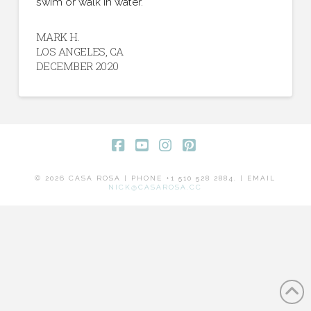
swim or walk in water.”
MARK H.
LOS ANGELES, CA
DECEMBER 2020
Facebook
YouTube
Instagram
Pinterest
© 2026 CASA ROSA | PHONE +1 510 528 2884. | EMAIL
NICK@CASAROSA.CC