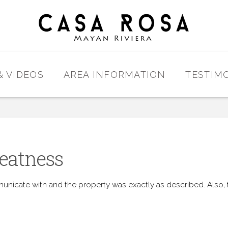
& VIDEOS
AREA INFORMATION
TESTIM
eatness
unicate with and the property was exactly as described. Also, f