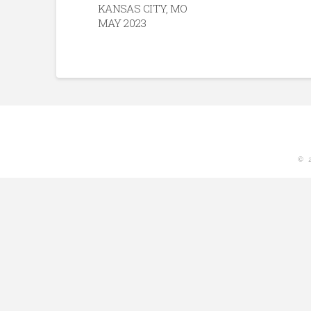
KANSAS CITY, MO
MAY 2023
© 