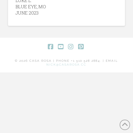
LUKE L.
BLUE EYE, MO
JUNE 2023
Facebook
YouTube
Instagram
Pinterest
© 2026 CASA ROSA | PHONE +1 510 528 2884. | EMAIL
NICK@CASAROSA.CC