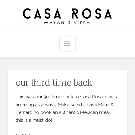
Navigation
our third time back
This was our 3rd time back to Casa Rosa, it was
amazing as always! Make sure to have Maria &
Bernardino cook an authentic Mexican meal,
this is a must do!