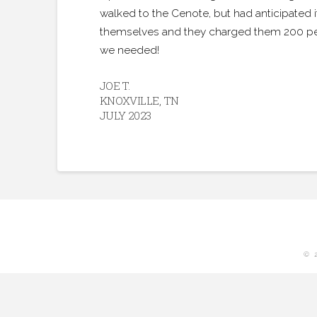
walked to the Cenote, but had anticipated
themselves and they charged them 200 pesos,
we needed!
JOE T.
KNOXVILLE, TN
JULY 2023
© 