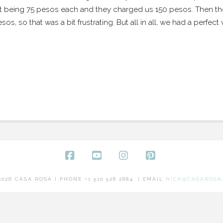
 it being 75 pesos each and they charged us 150 pesos. Then th
 so that was a bit frustrating. But all in all, we had a perfec
Facebook
YouTube
Instagram
Pinterest
2026 CASA ROSA | PHONE +1 510 528 2884. | EMAIL
NICK@CASAROSA