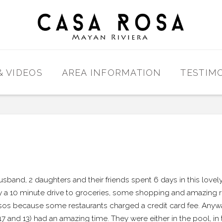
& VIDEOS
AREA INFORMATION
TESTIM
sband, 2 daughters and their friends spent 6 days in this lovel
a 10 minute drive to groceries, some shopping and amazing res
os because some restaurants charged a credit card fee. Anyway,
(17 and 13) had an amazing time. They were either in the pool, in 