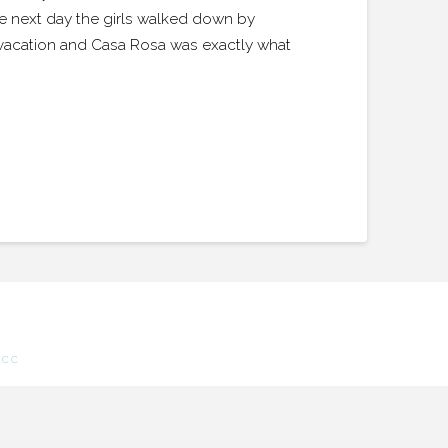
e next day the girls walked down by
t vacation and Casa Rosa was exactly what
.CC