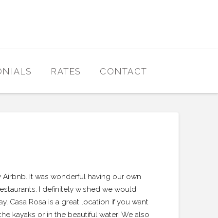
ONIALS
RATES
CONTACT
y Airbnb. It was wonderful having our own
taurants. I definitely wished we would
 Casa Rosa is a great location if you want
the kayaks or in the beautiful water! We also