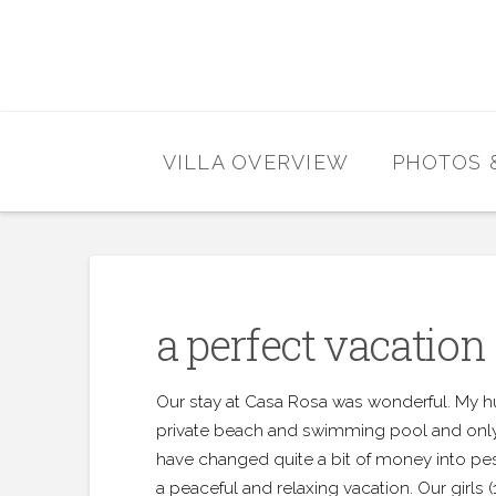
VILLA OVERVIEW
PHOTOS 
a perfect vacation
Our stay at Casa Rosa was wonderful. My hu
private beach and swimming pool and only 
have changed quite a bit of money into pes
a peaceful and relaxing vacation. Our girls 